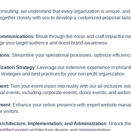
sulting, we understand that every organization is unique, and co
ogether closely with you to develop a customized proposal tailo
:
Communications
: Break through the noise and craft impactful 
age your target audience and boost brand awareness.
ions
: Streamline your operational processes, optimize efficienc
ization Strategy
: Leverage our extensive experience in philan
 strategies and best practices for your non-profit organization.
ent:
Turn your event vision into reality with our all-inclusive s
ual events, including corporate events, donor events, and webin
ment
: Enhance your online presence with expert website manag
 visitors.
rchitecture, Implementation, and Administration
: Unlock the
ertified expert
architecture design and implementation.