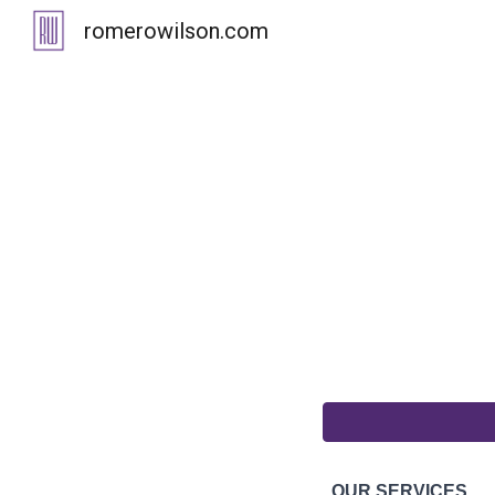
romerowilson.com
Sk
OUR SERVICES