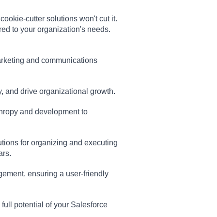
okie-cutter solutions won't cut it.
red to your organization's needs.
marketing and communications
y, and drive organizational growth.
thropy and development to
olutions for organizing and executing
ars.
ement, ensuring a user-friendly
 full potential of your Salesforce