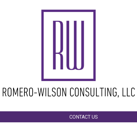
ip to main content
Skip to navigat
CONTACT US