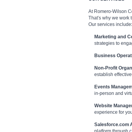
At Romero-Wilson Con
That's why we work t
Our services include
Marketing and 
strategies to eng
Business Operat
Non-Profit Organ
establish effective
Events Managem
in-person and virt
Website Manage
experience for your
Salesforce.com A
platform through
c